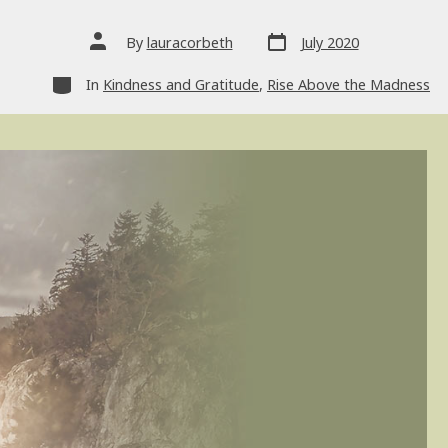
Post
Post
By
lauracorbeth
July 2020
date
author
Categories
In
Kindness and Gratitude
,
Rise Above the Madness