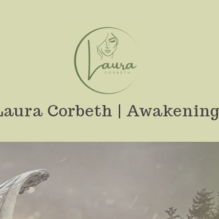
Laura Corbeth | Awakenin