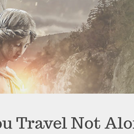
u Travel Not Al