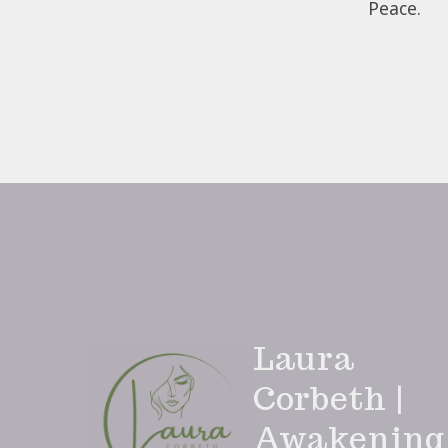
Peace.
Laura
Corbeth |
Awakening