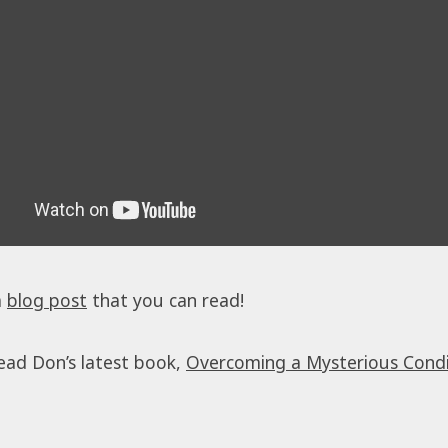
a
blog post
that you can read!
ead Don’s latest book,
Overcoming a Mysterious Condi