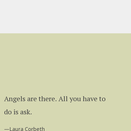
Angels are there. All you have to
do is ask.
—Laura Corbeth