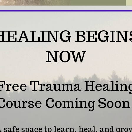
HEALING BEGIN
NOW
Free Trauma Healin
Course Coming Soon
necting with Angel
 safe space to learn, heal, and gro