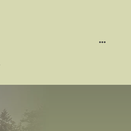
MENU
g