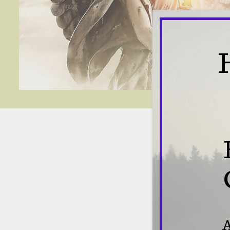
Con
A