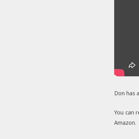
Don has 
You can r
Amazon.