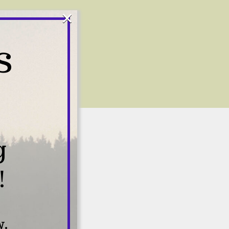
×
S
g
!
s
w.