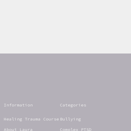
Information
Categories
Healing Trauma Course
Bullying
About Laura
Complex PTSD